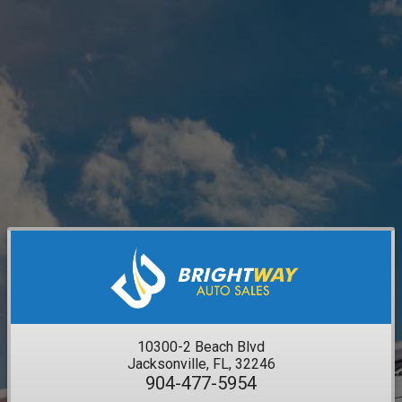
10300-2 Beach Blvd
Jacksonville, FL, 32246
904-477-5954