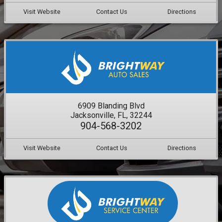
Visit Website
Contact Us
Directions
6909 Blanding Blvd
Jacksonville, FL, 32244
904-568-3202
Visit Website
Contact Us
Directions