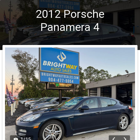
2012
Porsche
Panamera
4
1
/
15