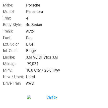
Make:
Porsche
Model:
Panamera
$259.69
/ month
Trim:
4
Body Style:
4d Sedan
Trans:
Auto
Fuel:
Gas
Ext. Color:
Blue
Int. Color:
Beige
Engine:
3.6l V6 DI Vtcs 3.6l
Mileage:
79,021
MPG:
18.0
City /
26.0
Hwy
New / Used:
Used
Drive Train:
AWD