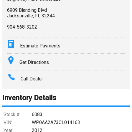
6909 Blanding Blvd
Jacksonville
,
FL
32244
904-568-3202
Estimate Payments
Terms
Get Directions
Amount Financed
Call Dealer
Interest Rate
Inventory Details
Down Payment
Trade-In Value
Stock #:
6083
VIN:
WP0AA2A73CL014163
Calculate
Year:
2012