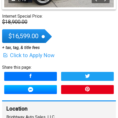
Internet Special Price:
$18,900.00
$16,599.00
+ tax, tag, & title fees
Click to Apply Now
Share this page:
Location
Brightway Auto Sales, LLC