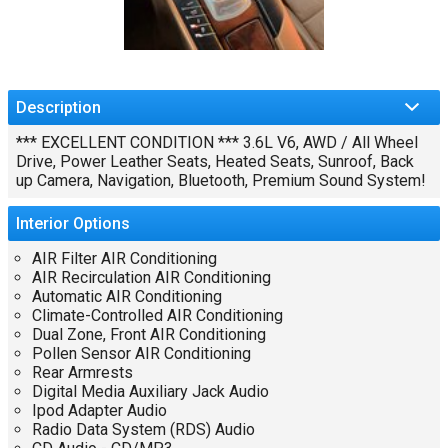
Description
*** EXCELLENT CONDITION *** 3.6L V6, AWD / All Wheel
Drive, Power Leather Seats, Heated Seats, Sunroof, Back
up Camera, Navigation, Bluetooth, Premium Sound System!
Interior
Options
AIR Filter AIR Conditioning
AIR Recirculation AIR Conditioning
Automatic AIR Conditioning
Climate-Controlled AIR Conditioning
Dual Zone, Front AIR Conditioning
Pollen Sensor AIR Conditioning
Rear Armrests
Digital Media Auxiliary Jack Audio
Ipod Adapter Audio
Radio Data System (RDS) Audio