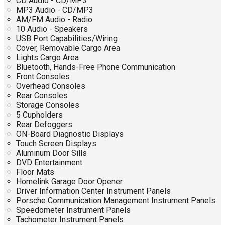
CD Audio - CD/MP3
MP3 Audio - CD/MP3
AM/FM Audio - Radio
10 Audio - Speakers
USB Port Capabilities/Wiring
Cover, Removable Cargo Area
Lights Cargo Area
Bluetooth, Hands-Free Phone Communication
Front Consoles
Overhead Consoles
Rear Consoles
Storage Consoles
5 Cupholders
Rear Defoggers
ON-Board Diagnostic Displays
Touch Screen Displays
Aluminum Door Sills
DVD Entertainment
Floor Mats
Homelink Garage Door Opener
Driver Information Center Instrument Panels
Porsche Communication Management Instrument Panels
Speedometer Instrument Panels
Tachometer Instrument Panels