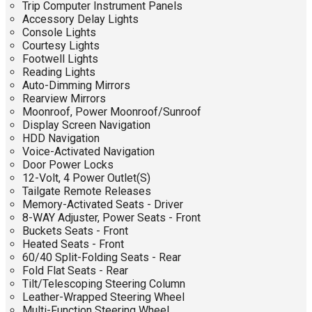
Trip Computer Instrument Panels
Accessory Delay Lights
Console Lights
Courtesy Lights
Footwell Lights
Reading Lights
Auto-Dimming Mirrors
Rearview Mirrors
Moonroof, Power Moonroof/Sunroof
Display Screen Navigation
HDD Navigation
Voice-Activated Navigation
Door Power Locks
12-Volt, 4 Power Outlet(S)
Tailgate Remote Releases
Memory-Activated Seats - Driver
8-WAY Adjuster, Power Seats - Front
Buckets Seats - Front
Heated Seats - Front
60/40 Split-Folding Seats - Rear
Fold Flat Seats - Rear
Tilt/Telescoping Steering Column
Leather-Wrapped Steering Wheel
Multi-Function Steering Wheel