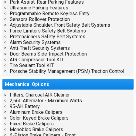
Park Assist, Rear Parking Features
Ultrasonic Parking Features
Programmable Remote Keyless Entry
Sensors Rollover Protection
Adjustable Shoulder, Front Safety Belt Systems
Force Limiters Safety Belt Systems
Pretensioners Safety Belt Systems
Alarm Security Systems
Anti-Theft Security Systems
Door Beams Side-Impact Protection
AIR Compressor Tool KIT
Tire Sealant Tool KIT
Porsche Stability Management (PSM) Traction Control
Mechanical
Options
Filters, Charcoal AIR Cleaner
2,660 Alternator - Maximum Watts
95-AH Battery
Aluminum Brake Calipers
Color-Keyed Brake Calipers
Fixed Brake Calipers
Monobloc Brake Calipers
6-Piston Brake Calipers - Front