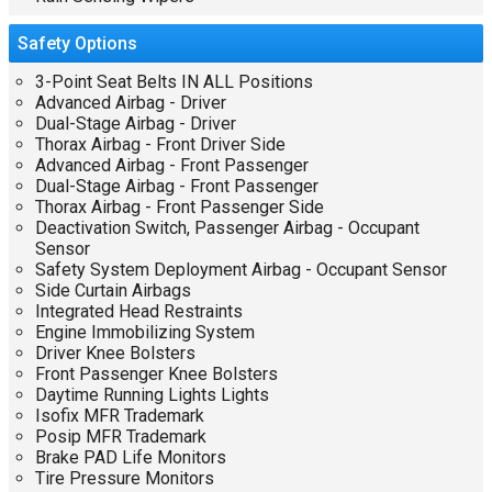
Safety
Options
3-Point Seat Belts IN ALL Positions
Advanced Airbag - Driver
Dual-Stage Airbag - Driver
Thorax Airbag - Front Driver Side
Advanced Airbag - Front Passenger
Dual-Stage Airbag - Front Passenger
Thorax Airbag - Front Passenger Side
Deactivation Switch, Passenger Airbag - Occupant
Sensor
Safety System Deployment Airbag - Occupant Sensor
Side Curtain Airbags
Integrated Head Restraints
Engine Immobilizing System
Driver Knee Bolsters
Front Passenger Knee Bolsters
Daytime Running Lights Lights
Isofix MFR Trademark
Posip MFR Trademark
Brake PAD Life Monitors
Tire Pressure Monitors