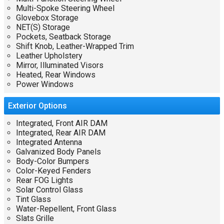
Multi-Spoke Steering Wheel
Glovebox Storage
NET(S) Storage
Pockets, Seatback Storage
Shift Knob, Leather-Wrapped Trim
Leather Upholstery
Mirror, Illuminated Visors
Heated, Rear Windows
Power Windows
Exterior
Options
Integrated, Front AIR DAM
Integrated, Rear AIR DAM
Integrated Antenna
Galvanized Body Panels
Body-Color Bumpers
Color-Keyed Fenders
Rear FOG Lights
Solar Control Glass
Tint Glass
Water-Repellent, Front Glass
Slats Grille