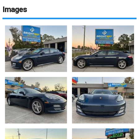
Images