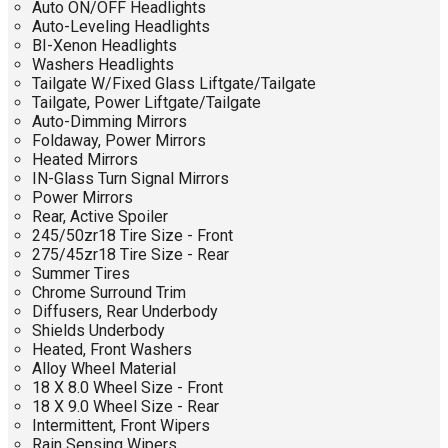
Auto ON/OFF Headlights
Auto-Leveling Headlights
BI-Xenon Headlights
Washers Headlights
Tailgate W/Fixed Glass Liftgate/Tailgate
Tailgate, Power Liftgate/Tailgate
Auto-Dimming Mirrors
Foldaway, Power Mirrors
Heated Mirrors
IN-Glass Turn Signal Mirrors
Power Mirrors
Rear, Active Spoiler
245/50zr18 Tire Size - Front
275/45zr18 Tire Size - Rear
Summer Tires
Chrome Surround Trim
Diffusers, Rear Underbody
Shields Underbody
Heated, Front Washers
Alloy Wheel Material
18 X 8.0 Wheel Size - Front
18 X 9.0 Wheel Size - Rear
Intermittent, Front Wipers
Rain Sensing Wipers