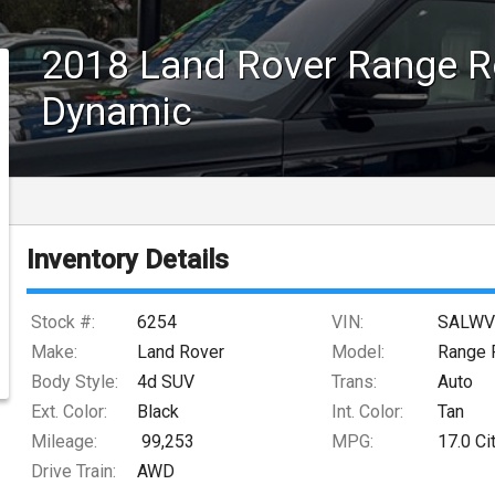
2018
Land Rover
Range R
Dynamic
Inventory Details
Stock #:
6254
VIN:
SALWV
Make:
Land Rover
Model:
Range 
Body Style:
4d SUV
Trans:
Auto
Ext. Color:
Black
Int. Color:
Tan
Mileage:
99,253
MPG:
17.0
Ci
Drive Train:
AWD