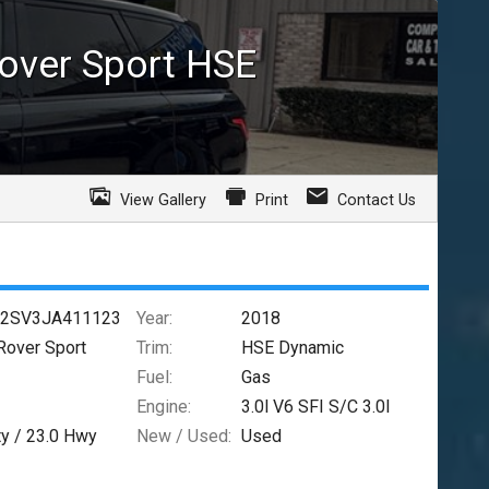
over Sport
HSE
View Gallery
Print
Contact Us
2SV3JA411123
Year:
2018
Rover Sport
Trim:
HSE Dynamic
Fuel:
Gas
Engine:
3.0l V6 SFI S/C 3.0l
ty /
23.0
Hwy
New / Used:
Used