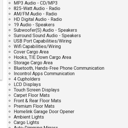
MP3 Audio - CD/MP3
825-Watt Audio - Radio
AM/FM Audio - Radio
HD Digital Audio - Radio
19 Audio - Speakers
Subwoofer(S) Audio - Speakers
Surround Sound Audio - Speakers
USB Port Capabilities/Wiring
Wifi Capabilities/Wiring
Cover Cargo Area
Hooks, TIE Down Cargo Area
Storage Cargo Area
Bluetooth, Hands-Free Phone Communication
Incontrol Apps Communication
4 Cupholders
LCD Displays
Touch Screen Displays
Carpet Floor Mats
Front & Rear Floor Mats
Premium Floor Mats
Homelink Garage Door Opener
Ambient Lights
Cargo Lights
Auto-Dimming Mirrors