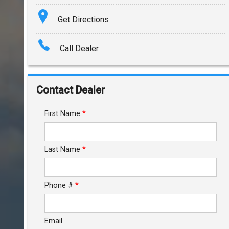
Terms
Get Directions
Amount Financed
Call Dealer
Interest Rate
Down Payment
Contact Dealer
Trade-In Value
First Name
*
Calculate
Last Name
*
$352.00
/ month
Phone #
*
Email