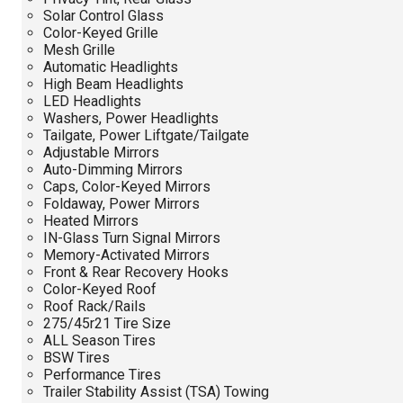
Solar Control Glass
Color-Keyed Grille
Mesh Grille
Automatic Headlights
High Beam Headlights
LED Headlights
Washers, Power Headlights
Tailgate, Power Liftgate/Tailgate
Adjustable Mirrors
Auto-Dimming Mirrors
Caps, Color-Keyed Mirrors
Foldaway, Power Mirrors
Heated Mirrors
IN-Glass Turn Signal Mirrors
Memory-Activated Mirrors
Front & Rear Recovery Hooks
Color-Keyed Roof
Roof Rack/Rails
275/45r21 Tire Size
ALL Season Tires
BSW Tires
Performance Tires
Trailer Stability Assist (TSA) Towing