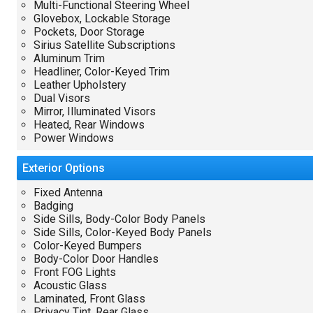
Multi-Functional Steering Wheel
Glovebox, Lockable Storage
Pockets, Door Storage
Sirius Satellite Subscriptions
Aluminum Trim
Headliner, Color-Keyed Trim
Leather Upholstery
Dual Visors
Mirror, Illuminated Visors
Heated, Rear Windows
Power Windows
Exterior
Options
Fixed Antenna
Badging
Side Sills, Body-Color Body Panels
Side Sills, Color-Keyed Body Panels
Color-Keyed Bumpers
Body-Color Door Handles
Front FOG Lights
Acoustic Glass
Laminated, Front Glass
Privacy Tint, Rear Glass