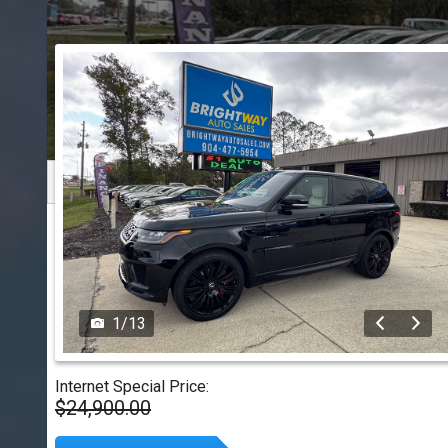
1
/
13
Internet Special Price:
$24,900.00