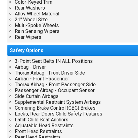
Color-Keyed Trim
Rear Washers
Alloy Wheel Material
21" Wheel Size
Multi-Spoke Wheels
Rain Sensing Wipers
Rear Wipers
Safety
Options
3-Point Seat Belts IN ALL Positions
Airbag - Driver
Thorax Airbag - Front Driver Side
Airbag - Front Passenger
Thorax Airbag - Front Passenger Side
Passenger Airbag - Occupant Sensor
Side Curtain Airbags
Supplemental Restraint System Airbags
Cornering Brake Control (CBC) Brakes
Locks, Rear Doors Child Safety Features
Latch Child Seat Anchors
Adjustable Head Restraints
Front Head Restraints
Rear Head Restraints