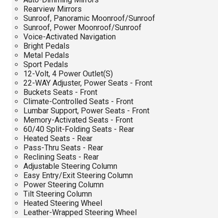
Rearview Mirrors
Sunroof, Panoramic Moonroof/Sunroof
Sunroof, Power Moonroof/Sunroof
Voice-Activated Navigation
Bright Pedals
Metal Pedals
Sport Pedals
12-Volt, 4 Power Outlet(S)
22-WAY Adjuster, Power Seats - Front
Buckets Seats - Front
Climate-Controlled Seats - Front
Lumbar Support, Power Seats - Front
Memory-Activated Seats - Front
60/40 Split-Folding Seats - Rear
Heated Seats - Rear
Pass-Thru Seats - Rear
Reclining Seats - Rear
Adjustable Steering Column
Easy Entry/Exit Steering Column
Power Steering Column
Tilt Steering Column
Heated Steering Wheel
Leather-Wrapped Steering Wheel