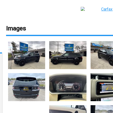
Images