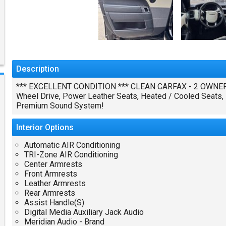
Description
*** EXCELLENT CONDITION *** CLEAN CARFAX - 2 OWNERS 
Wheel Drive, Power Leather Seats, Heated / Cooled Seats, P
Premium Sound System!
Interior
Options
Automatic AIR Conditioning
TRI-Zone AIR Conditioning
Center Armrests
Front Armrests
Leather Armrests
Rear Armrests
Assist Handle(S)
Digital Media Auxiliary Jack Audio
Meridian Audio - Brand