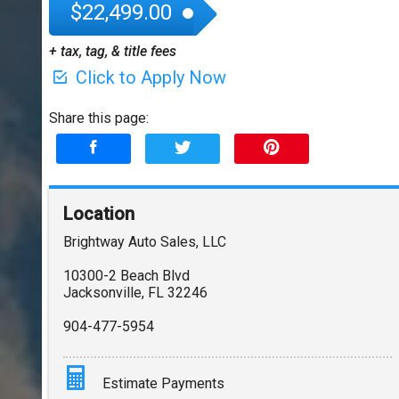
$22,499.00
+ tax, tag, & title fees
Click to Apply Now
Share this page:
Location
Brightway Auto Sales, LLC
10300-2 Beach Blvd
Jacksonville
,
FL
32246
904-477-5954
Estimate Payments