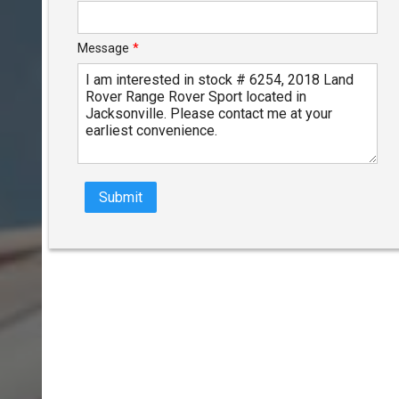
Message
*
Submit