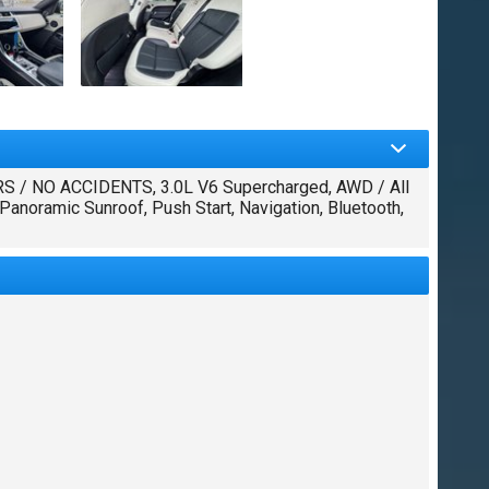
/ NO ACCIDENTS, 3.0L V6 Supercharged, AWD / All
anoramic Sunroof, Push Start, Navigation, Bluetooth,