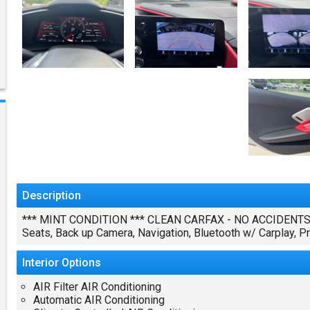
Description
*** MINT CONDITION *** CLEAN CARFAX - NO ACCIDENTS 6.
Seats, Back up Camera, Navigation, Bluetooth w/ Carplay,
Interior
Options
AIR Filter AIR Conditioning
Automatic AIR Conditioning