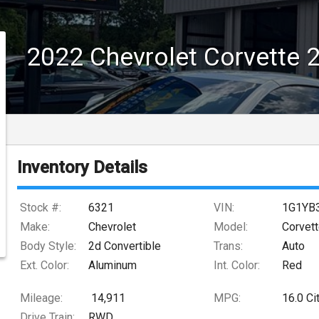
2022
Chevrolet
Corvette
Inventory Details
Stock #:
6321
VIN:
1G1YB
Make:
Chevrolet
Model:
Corvet
Body Style:
2d Convertible
Trans:
Auto
Ext. Color:
Aluminum
Int. Color:
Red
Mileage:
14,911
MPG:
16.0
Ci
Drive Train:
RWD