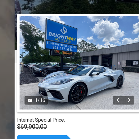
1
/
16
Internet Special Price:
$69,900.00