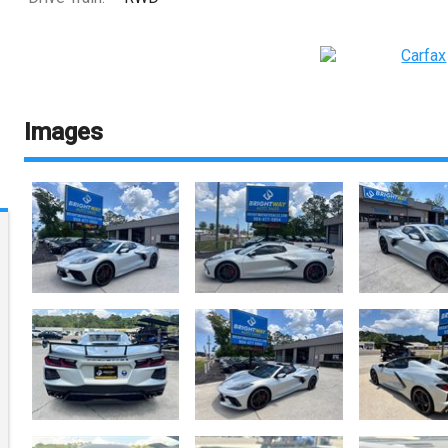
Images