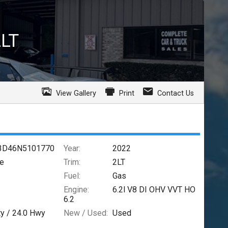
2LT
View Gallery
Print
Contact Us
3D46N5101770
Year:
2022
te
Trim:
2LT
Fuel:
Gas
Engine:
6.2l V8 DI OHV VVT HO
6.2
ty /
24.0
Hwy
New / Used:
Used