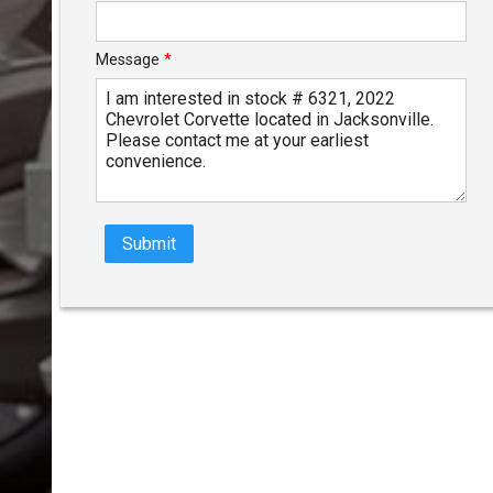
Message
*
Submit