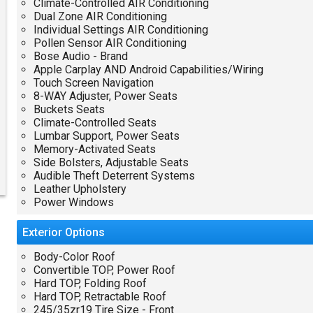
Climate-Controlled AIR Conditioning
Dual Zone AIR Conditioning
Individual Settings AIR Conditioning
Pollen Sensor AIR Conditioning
Bose Audio - Brand
Apple Carplay AND Android Capabilities/Wiring
Touch Screen Navigation
8-WAY Adjuster, Power Seats
Buckets Seats
Climate-Controlled Seats
Lumbar Support, Power Seats
Memory-Activated Seats
Side Bolsters, Adjustable Seats
Audible Theft Deterrent Systems
Leather Upholstery
Power Windows
Exterior
Options
Body-Color Roof
Convertible TOP, Power Roof
Hard TOP, Folding Roof
Hard TOP, Retractable Roof
245/35zr19 Tire Size - Front