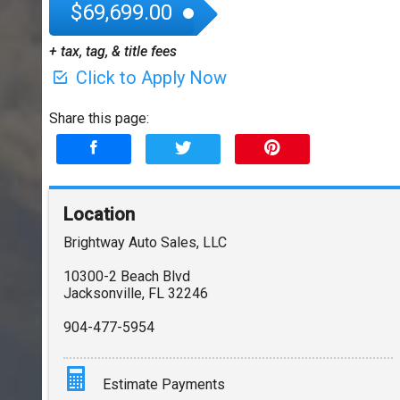
$69,699.00
+ tax, tag, & title fees
Click to Apply Now
Share this page:
Location
Brightway Auto Sales, LLC
10300-2 Beach Blvd
Jacksonville
,
FL
32246
904-477-5954
Estimate Payments