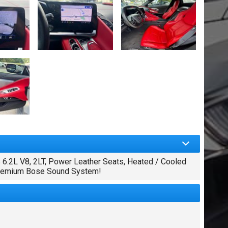
2L V8, 2LT, Power Leather Seats, Heated / Cooled
 Premium Bose Sound System!