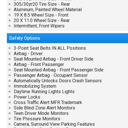
305/30zr20 Tire Size - Rear
Aluminum, Painted Wheel Material
19 X 8.5 Wheel Size - Front
20 X 11.0 Wheel Size - Rear
Intermittent, Front Wipers
Safety
Options
3-Point Seat Belts IN ALL Positions
Airbag - Driver
Seat Mounted Airbag - Front Driver Side
Airbag - Front Passenger
Seat Mounted Airbag - Front Passenger Side
Passenger Airbag - Occupant Sensor
Automatically Unlocks Doors Crash Sensors
Immobilizing System
Daytime Running Lights Lights
Power Locks
Cross Traffic Alert MFR Trademark
Side Blind Zone Alert Monitors
Teen Driver Mode Monitors
Tire Pressure Monitors
Camera, Surround View Parking Features