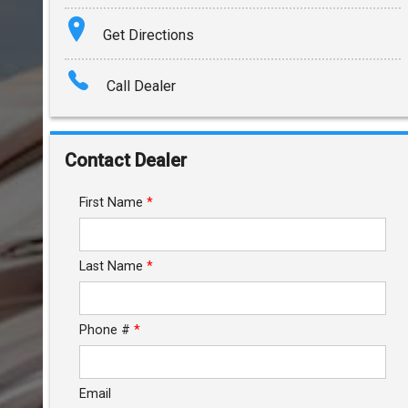
Terms
Get Directions
Amount Financed
Call Dealer
Interest Rate
Down Payment
Contact Dealer
Trade-In Value
First Name
*
Calculate
Last Name
*
$1,090.45
/ month
Phone #
*
Email