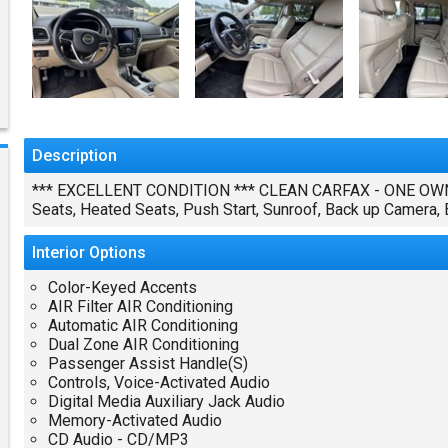
Description
*** EXCELLENT CONDITION *** CLEAN CARFAX - ONE OWNE
Seats, Heated Seats, Push Start, Sunroof, Back up Camera
Interior
Options
Color-Keyed Accents
AIR Filter AIR Conditioning
Automatic AIR Conditioning
Dual Zone AIR Conditioning
Passenger Assist Handle(S)
Controls, Voice-Activated Audio
Digital Media Auxiliary Jack Audio
Memory-Activated Audio
CD Audio - CD/MP3