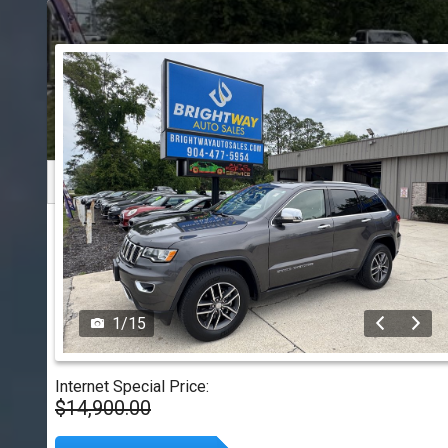
1
/
15
Internet Special Price:
$14,900.00