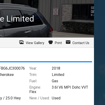
e
Limited
View Gallery
Print
Contact Us
FBG6JC300076
Year:
2018
Cherokee
Trim:
Limited
Fuel:
Gas
Engine:
3.6l V6 MPI Dohc VVT
Flex
ty /
25.0
Hwy
New / Used:
Used