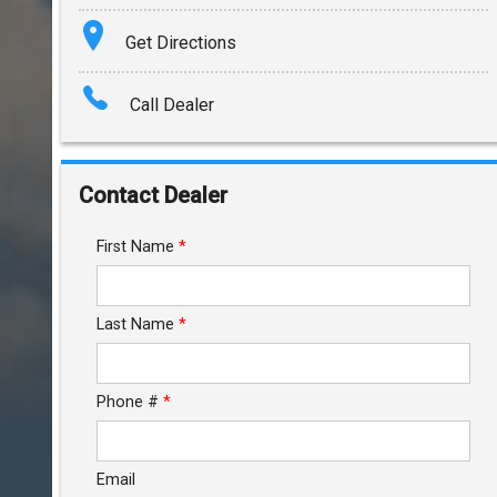
Terms
Get Directions
Amount Financed
Call Dealer
Interest Rate
Down Payment
Contact Dealer
Trade-In Value
First Name
*
Calculate
Last Name
*
$212.76
/ month
Phone #
*
Email