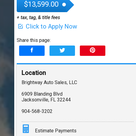
$13,599.00
+ tax, tag, & title fees
Click to Apply Now
Share this page:
Location
Brightway Auto Sales, LLC
6909 Blanding Blvd
Jacksonville
,
FL
32244
904-568-3202
Estimate Payments