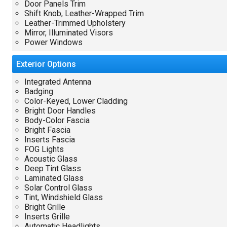
Door Panels Trim
Shift Knob, Leather-Wrapped Trim
Leather-Trimmed Upholstery
Mirror, Illuminated Visors
Power Windows
Exterior
Options
Integrated Antenna
Badging
Color-Keyed, Lower Cladding
Bright Door Handles
Body-Color Fascia
Bright Fascia
Inserts Fascia
FOG Lights
Acoustic Glass
Deep Tint Glass
Laminated Glass
Solar Control Glass
Tint, Windshield Glass
Bright Grille
Inserts Grille
Automatic Headlights