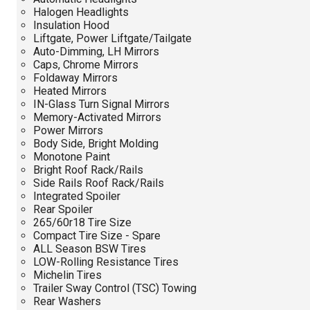
Halogen Headlights
Insulation Hood
Liftgate, Power Liftgate/Tailgate
Auto-Dimming, LH Mirrors
Caps, Chrome Mirrors
Foldaway Mirrors
Heated Mirrors
IN-Glass Turn Signal Mirrors
Memory-Activated Mirrors
Power Mirrors
Body Side, Bright Molding
Monotone Paint
Bright Roof Rack/Rails
Side Rails Roof Rack/Rails
Integrated Spoiler
Rear Spoiler
265/60r18 Tire Size
Compact Tire Size - Spare
ALL Season BSW Tires
LOW-Rolling Resistance Tires
Michelin Tires
Trailer Sway Control (TSC) Towing
Rear Washers