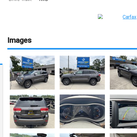
Images