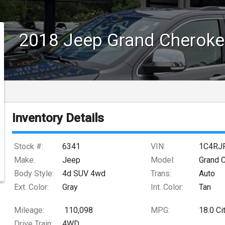
2018
Jeep
Grand Cheroke
Inventory Details
Stock #:
6341
VIN:
1C4RJ
Make:
Jeep
Model:
Grand 
Body Style:
4d SUV 4wd
Trans:
Auto
Ext. Color:
Gray
Int. Color:
Tan
Mileage:
110,098
MPG:
18.0
Ci
Drive Train:
4WD