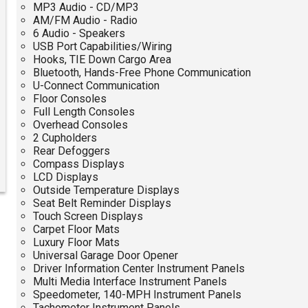
MP3 Audio - CD/MP3
AM/FM Audio - Radio
6 Audio - Speakers
USB Port Capabilities/Wiring
Hooks, TIE Down Cargo Area
Bluetooth, Hands-Free Phone Communication
U-Connect Communication
Floor Consoles
Full Length Consoles
Overhead Consoles
2 Cupholders
Rear Defoggers
Compass Displays
LCD Displays
Outside Temperature Displays
Seat Belt Reminder Displays
Touch Screen Displays
Carpet Floor Mats
Luxury Floor Mats
Universal Garage Door Opener
Driver Information Center Instrument Panels
Multi Media Interface Instrument Panels
Speedometer, 140-MPH Instrument Panels
Tachometer Instrument Panels