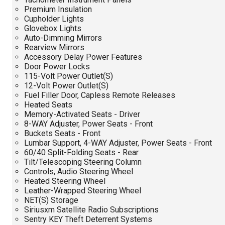
Premium Insulation
Cupholder Lights
Glovebox Lights
Auto-Dimming Mirrors
Rearview Mirrors
Accessory Delay Power Features
Door Power Locks
115-Volt Power Outlet(S)
12-Volt Power Outlet(S)
Fuel Filler Door, Capless Remote Releases
Heated Seats
Memory-Activated Seats - Driver
8-WAY Adjuster, Power Seats - Front
Buckets Seats - Front
Lumbar Support, 4-WAY Adjuster, Power Seats - Front
60/40 Split-Folding Seats - Rear
Tilt/Telescoping Steering Column
Controls, Audio Steering Wheel
Heated Steering Wheel
Leather-Wrapped Steering Wheel
NET(S) Storage
Siriusxm Satellite Radio Subscriptions
Sentry KEY Theft Deterrent Systems