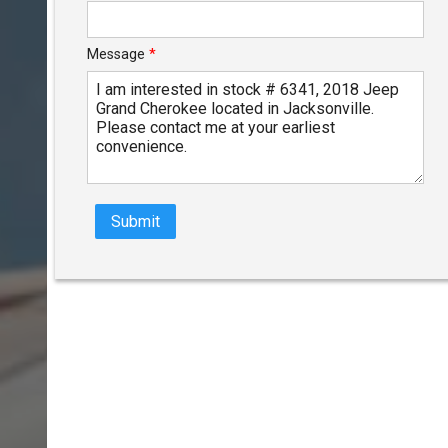
Message
*
Submit