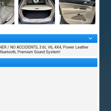
R / NO ACCIDENTS, 3.6L V6, 4X4, Power Leather
, Bluetooth, Premium Sound System!