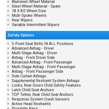
Aluminum Wheel Material
Steel Wheel Material - Spare
18 X 8.0 Wheel Size
Multi-Spoke Wheels
Rear Wipers
Variable Intermittent Wipers
Safety
Options
3-Point Seat Belts IN ALL Positions
Advanced Airbag - Driver
Multi-Stage Airbag - Driver
Airbag - Front Driver Side
Advanced Airbag - Front Passenger
Multi-Stage Airbag - Front Passenger
Airbag - Front Passenger Side
Side Curtain Airbags
Supplemental Restraint System Airbags
Locks, Rear Doors Child Safety Features
Latch Child Seat Anchors
TOP Tether, Rear Child Seat Anchors
Response System Crash Sensors
Active Head Restraints
Proximity Keys