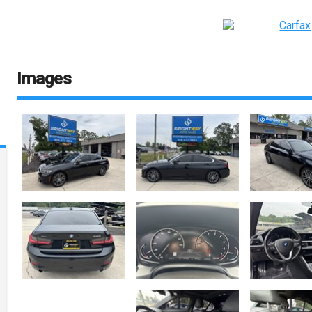
Images