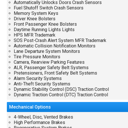
Automatically Unlocks Doors Crash Sensors
Fuel Shutoff Switch Crash Sensors
Memory System Keys
Driver Knee Bolsters
Front Passenger Knee Bolsters
Daytime Running Lights Lights
HPS MFR Trademark
SOS Post-Crash Alert System MFR Trademark
Automatic Collision Notification Monitors
Lane Departure System Monitors
Tire Pressure Monitors
Camera, Rearview Parking Features
ALR, Passenger Safety Belt Systems
Pretensioners, Front Safety Belt Systems
Alarm Security Systems
Anti-Theft Security Systems
Dynamic Stability Control (DSC) Traction Control
Dynamic Traction Control (DTC) Traction Control
Mechanical
Options
4-Wheel, Disc, Vented Brakes
High Performance Brakes
Regenerative System Brakes