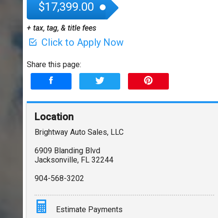
$17,399.00
+ tax, tag, & title fees
Click to Apply Now
Share this page:
Location
Brightway Auto Sales, LLC
6909 Blanding Blvd
Jacksonville
,
FL
32244
904-568-3202
Estimate Payments