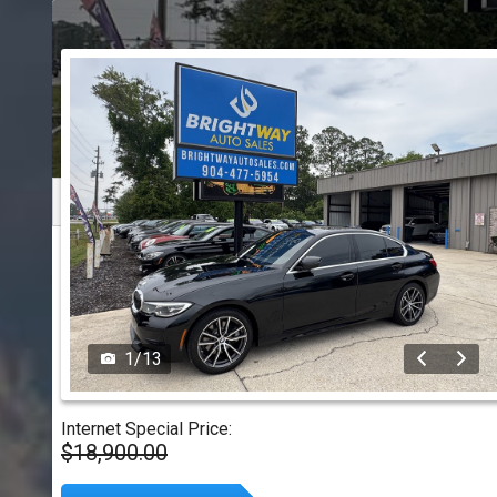
1
/
13
Internet Special Price:
$18,900.00