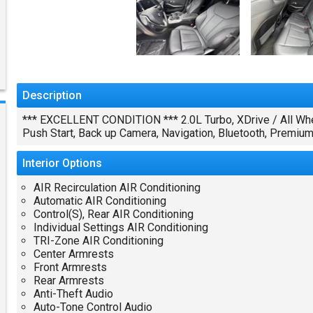
Description
*** EXCELLENT CONDITION *** 2.0L Turbo, XDrive / All Whe
Push Start, Back up Camera, Navigation, Bluetooth, Premi
Interior
Options
AIR Recirculation AIR Conditioning
Automatic AIR Conditioning
Control(S), Rear AIR Conditioning
Individual Settings AIR Conditioning
TRI-Zone AIR Conditioning
Center Armrests
Front Armrests
Rear Armrests
Anti-Theft Audio
Auto-Tone Control Audio