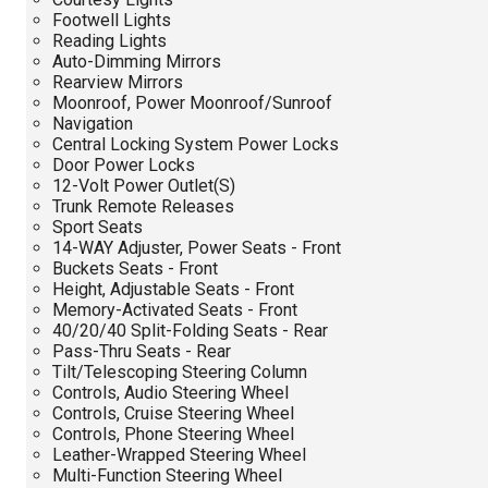
Footwell Lights
Reading Lights
Auto-Dimming Mirrors
Rearview Mirrors
Moonroof, Power Moonroof/Sunroof
Navigation
Central Locking System Power Locks
Door Power Locks
12-Volt Power Outlet(S)
Trunk Remote Releases
Sport Seats
14-WAY Adjuster, Power Seats - Front
Buckets Seats - Front
Height, Adjustable Seats - Front
Memory-Activated Seats - Front
40/20/40 Split-Folding Seats - Rear
Pass-Thru Seats - Rear
Tilt/Telescoping Steering Column
Controls, Audio Steering Wheel
Controls, Cruise Steering Wheel
Controls, Phone Steering Wheel
Leather-Wrapped Steering Wheel
Multi-Function Steering Wheel