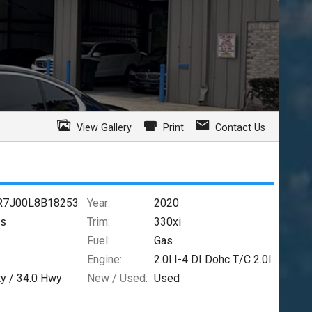
View Gallery
Print
Contact Us
7J00L8B18253
Year:
2020
es
Trim:
330xi
Fuel:
Gas
Engine:
2.0l I-4 DI Dohc T/C 2.0l
ty /
34.0
Hwy
New / Used:
Used