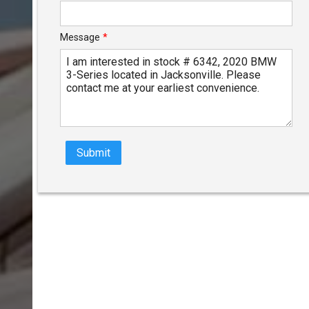
Message
*
Submit