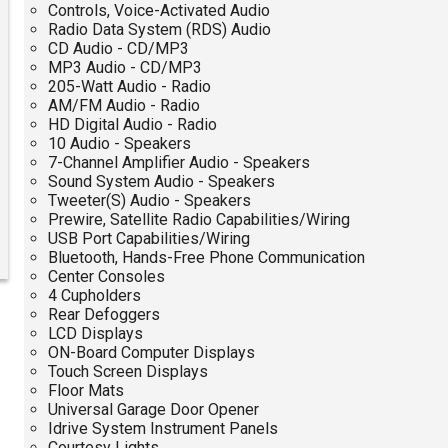
Controls, Voice-Activated Audio
Radio Data System (RDS) Audio
CD Audio - CD/MP3
MP3 Audio - CD/MP3
205-Watt Audio - Radio
AM/FM Audio - Radio
HD Digital Audio - Radio
10 Audio - Speakers
7-Channel Amplifier Audio - Speakers
Sound System Audio - Speakers
Tweeter(S) Audio - Speakers
Prewire, Satellite Radio Capabilities/Wiring
USB Port Capabilities/Wiring
Bluetooth, Hands-Free Phone Communication
Center Consoles
4 Cupholders
Rear Defoggers
LCD Displays
ON-Board Computer Displays
Touch Screen Displays
Floor Mats
Universal Garage Door Opener
Idrive System Instrument Panels
Courtesy Lights