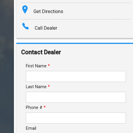
Terms
Get Directions
Amount Financed
Call Dealer
Interest Rate
Down Payment
Contact Dealer
Trade-In Value
First Name
*
Calculate
Last Name
*
$272.21
/ month
Phone #
*
Email