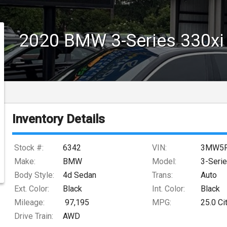
2020
BMW
3-Series
330xi
Inventory Details
Stock #:
6342
VIN:
3MW5R
Make:
BMW
Model:
3-Seri
Body Style:
4d Sedan
Trans:
Auto
Ext. Color:
Black
Int. Color:
Black
Mileage:
97,195
MPG:
25.0
Ci
Drive Train:
AWD