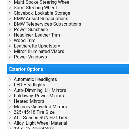
Multi-Spoke Steering Wheel
Sport Steering Wheel
Glovebox, Lockable Storage
BMW Assist Subscriptions
BMW Teleservices Subscriptions
Power Sunshade
Headliner, Leather Trim
Wood Trim
Leatherette Upholstery
Mirror, Illuminated Visors
Power Windows
Exterior
Options
Automatic Headlights
LED Headlights
Auto-Dimming, LH Mirrors
Foldaway, Power Mirrors
Heated Mirrors
Memory-Activated Mirrors
225/45r18 Tire Size
ALL Season RUN Flat Tires
Alloy, Light Wheel Material
18 X 7.5 Wheel Size