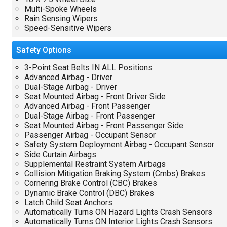
Multi-Spoke Wheels
Rain Sensing Wipers
Speed-Sensitive Wipers
Safety
Options
3-Point Seat Belts IN ALL Positions
Advanced Airbag - Driver
Dual-Stage Airbag - Driver
Seat Mounted Airbag - Front Driver Side
Advanced Airbag - Front Passenger
Dual-Stage Airbag - Front Passenger
Seat Mounted Airbag - Front Passenger Side
Passenger Airbag - Occupant Sensor
Safety System Deployment Airbag - Occupant Sensor
Side Curtain Airbags
Supplemental Restraint System Airbags
Collision Mitigation Braking System (Cmbs) Brakes
Cornering Brake Control (CBC) Brakes
Dynamic Brake Control (DBC) Brakes
Latch Child Seat Anchors
Automatically Turns ON Hazard Lights Crash Sensors
Automatically Turns ON Interior Lights Crash Sensors