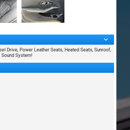
el Drive, Power Leather Seats, Heated Seats, Sunroof,
um Sound System!